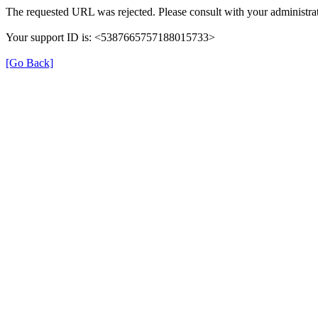
The requested URL was rejected. Please consult with your administrat
Your support ID is: <5387665757188015733>
[Go Back]